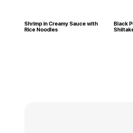
Shrimp in Creamy Sauce with
Black P
Rice Noodles
Shiitak