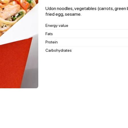
Udon noodles, vegetables (carrots, green
fried egg, sesame.
Energy value
Fats
Protein
Carbohydrates