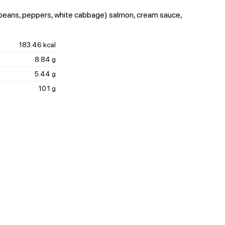
 beans, peppers, white cabbage) salmon, cream sauce,
183.46 kcal
8.84 g
5.44 g
10.1 g