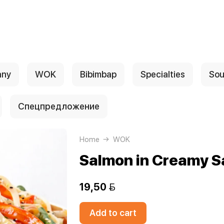
any
WOK
Bibimbap
Specialties
Sou
Спецпредложение
Home
WOK
Salmon in Creamy S
19,50 
Add to cart