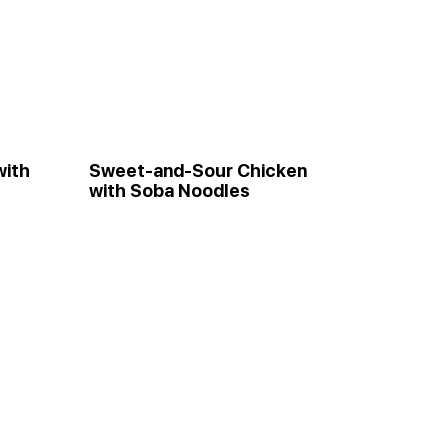
with
Sweet-and-Sour Chicken
with Soba Noodles