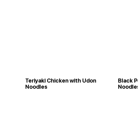
Teriyaki Chicken with Udon
Black P
Noodles
Noodle