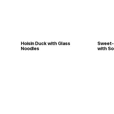
Hoisin Duck with Glass
Sweet-
Noodles
with S