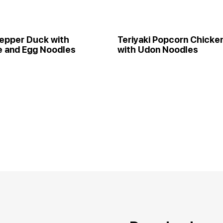
epper Duck with
Teriyaki Popcorn Chicke
e and Egg Noodles
with Udon Noodles