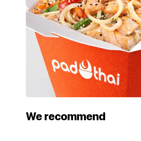
We recommend