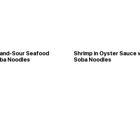
and-Sour Seafood
Shrimp in Oyster Sauce 
oba Noodles
Soba Noodles