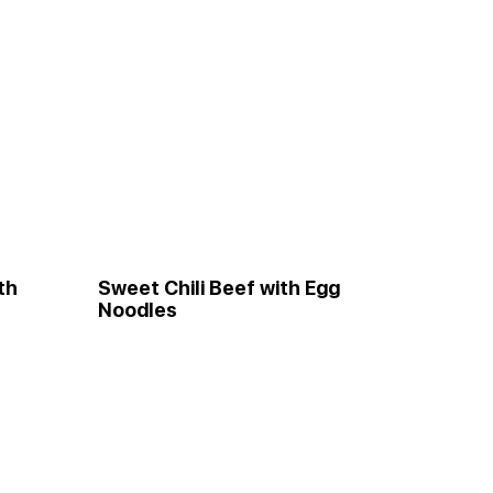
th
Sweet Chili Beef with Egg
Noodles