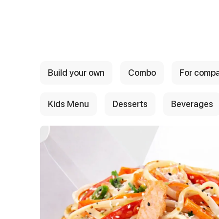
{{ textContacts }}
Build your own
Combo
For comp
Kids Menu
Desserts
Beverages