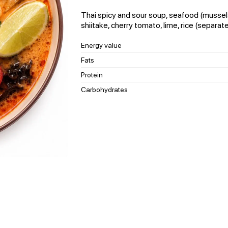
Thai spicy and sour soup, seafood (mussels
shiitake, cherry tomato, lime, rice (separate
Energy value
Fats
Protein
Carbohydrates