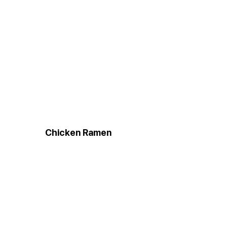
Chicken Ramen