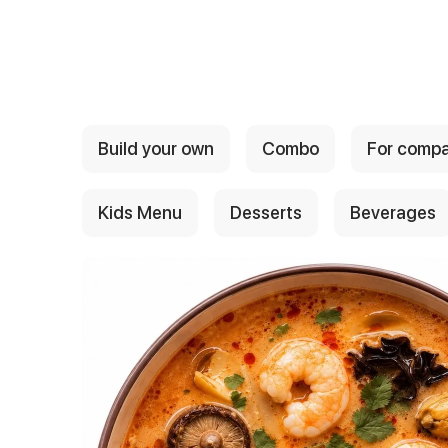
{{ textContacts }}
Build your own
Combo
For comp
Kids Menu
Desserts
Beverages