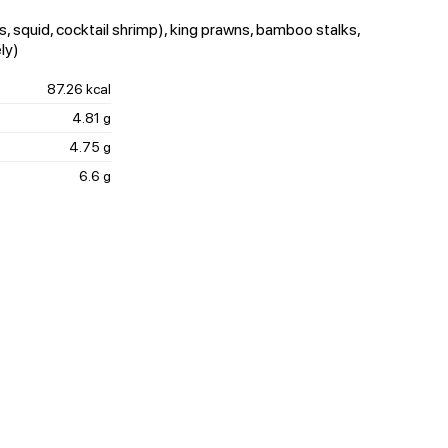
, squid, cocktail shrimp), king prawns, bamboo stalks,
ly)
87.26 kcal
4.81 g
4.75 g
6.6 g