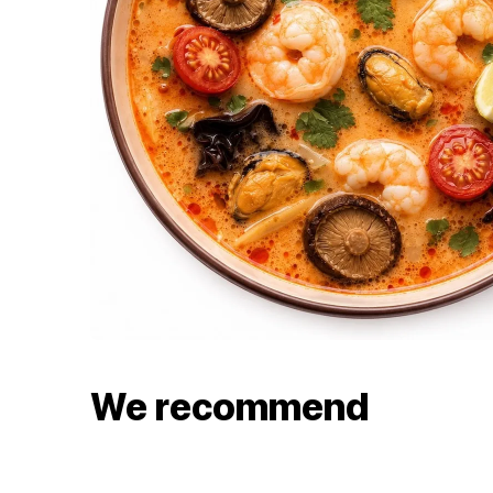
We recommend