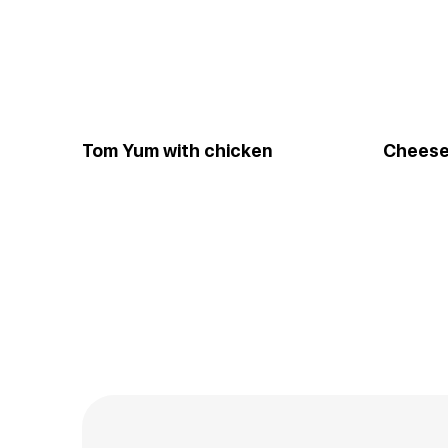
Tom Yum with chicken
Cheese