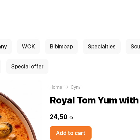
any
WOK
Bibimbap
Specialties
Sou
Special offer
Home
Супы
Royal Tom Yum with
24,50 
Add to cart