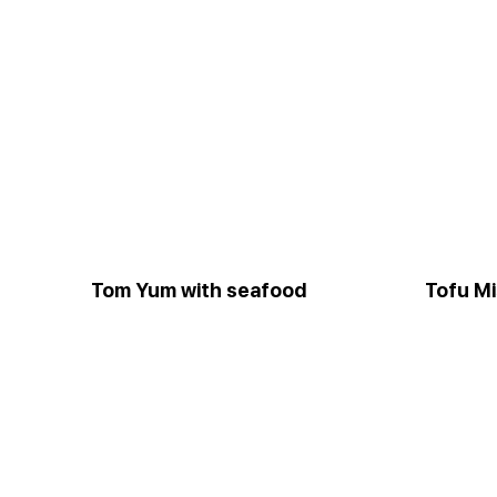
Tom Yum with seafood
Tofu M