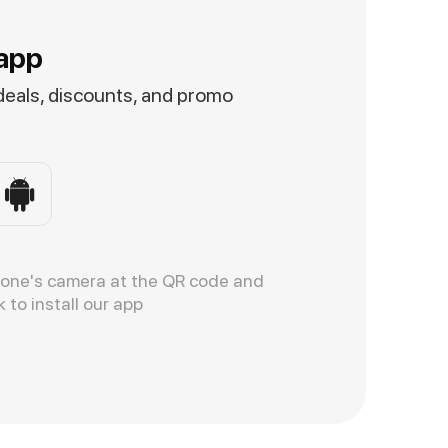
app
 deals, discounts, and promo
hone's camera at the QR code and
k to install our app