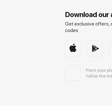
Download our 
Get exclusive offers,
codes
Point your p
follow the lin