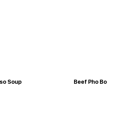
iso Soup
Beef Pho Bo