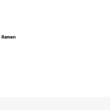
 Ramen