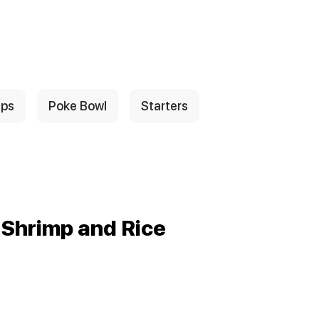
ps
Poke Bowl
Starters
 Shrimp and Rice