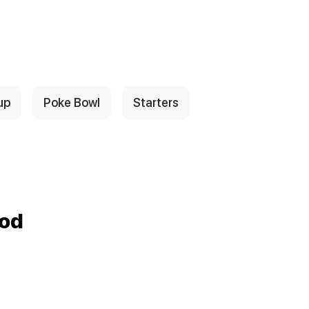
up
Poke Bowl
Starters
ood