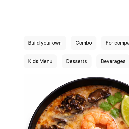
{{ textContacts }}
Build your own
Combo
For comp
Kids Menu
Desserts
Beverages