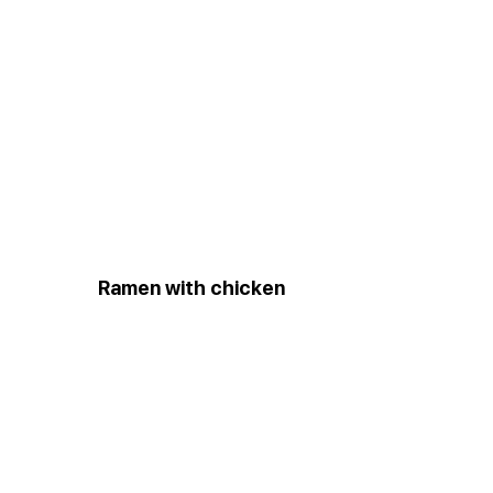
Ramen with chicken