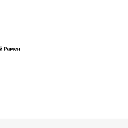
й Рамен