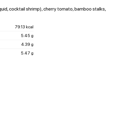
quid, cocktail shrimp), cherry tomato, bamboo stalks,
79.13 kcal
5.45 g
4.39 g
5.47 g