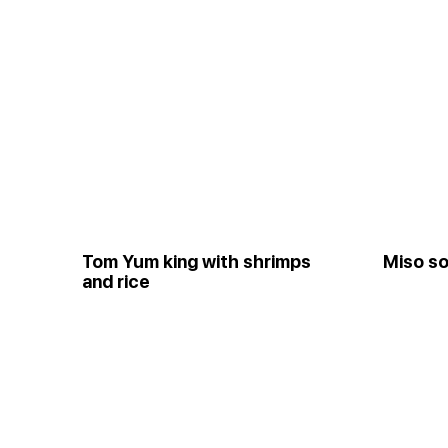
Tom Yum king with shrimps
Miso so
and rice