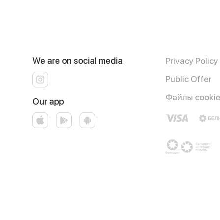
We are on social media
Privacy Policy
Public Offer
Файлы cooki
Our app
Runs on an reliable core
Foodpicásso
ver. 3.3