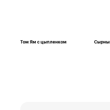
Том Ям с цыпленком
Сырны