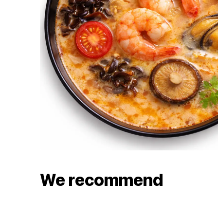
We recommend