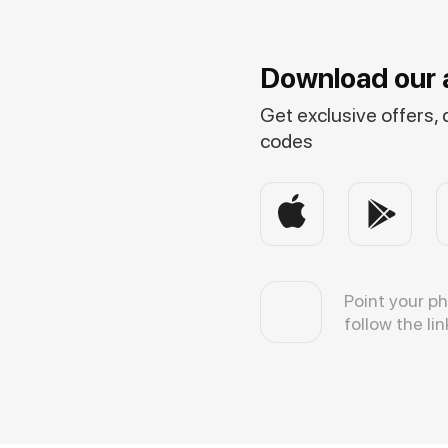
Download our 
Get exclusive offers,
codes
Point your p
follow the lin