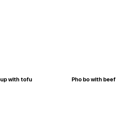
up with tofu
Pho bo with beef