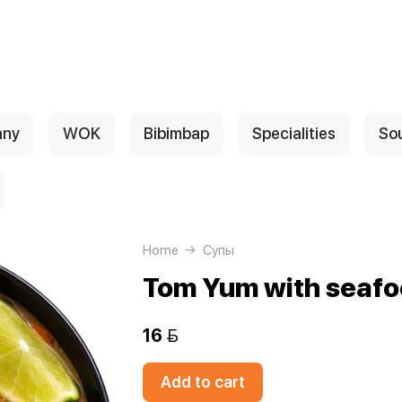
any
WOK
Bibimbap
Specialities
So
Home
Супы
Tom Yum with seaf
16 
Add to cart