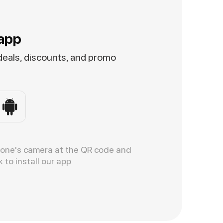
app
 deals, discounts, and promo
hone's camera at the QR code and
k to install our app