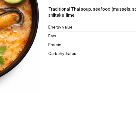
Traditional Thai soup, seafood (mussels, s
shiitake, lime
Energy value
Fats
Protein
Carbohydrates