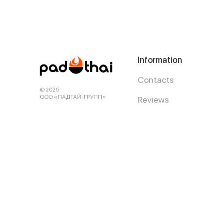
Information
Contacts
© 2025
ООО «ПАДТАЙ-ГРУПП»
Reviews