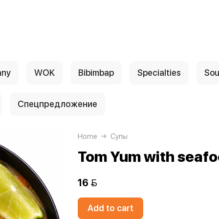
any
WOK
Bibimbap
Specialties
Sou
Спецпредложение
Home
Супы
Tom Yum with seaf
16 
Add to cart