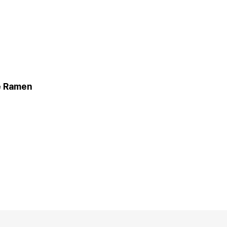
 Ramen