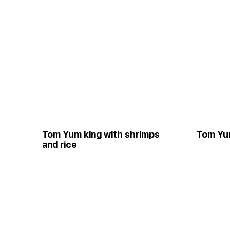
Tom Yum king with shrimps
Tom Yu
and rice