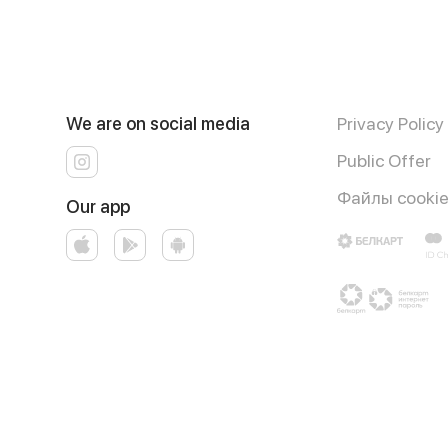
We are on social media
Privacy Policy
Public Offer
Файлы cooki
Our app
Runs on an reliable core
Foodpicásso
ver. 3.3