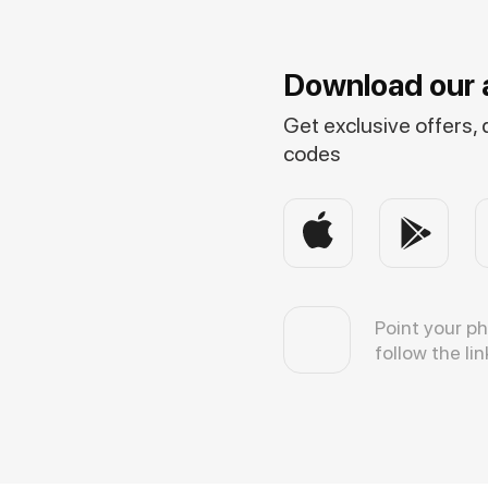
Download our 
Get exclusive offers,
codes
Point your p
follow the lin