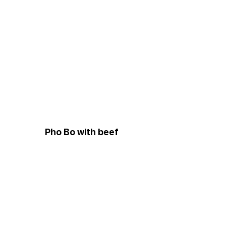
Pho Bo with beef