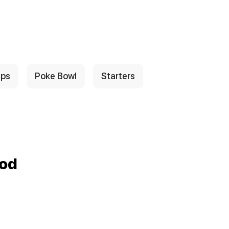
ps
Poke Bowl
Starters
ood