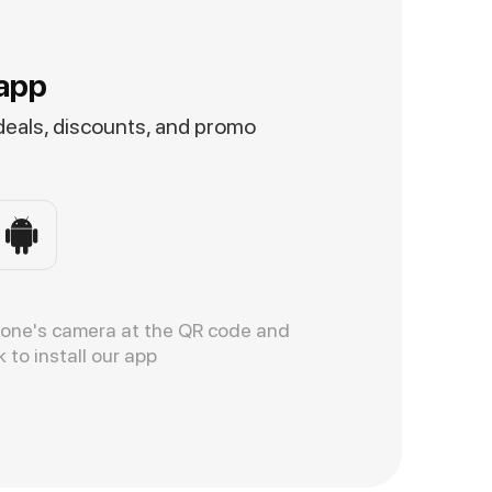
app
 deals, discounts, and promo
hone's camera at the QR code and
k to install our app