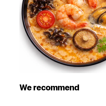
We recommend