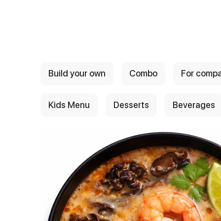
{{ textContacts }}
Build your own
Combo
For comp
Kids Menu
Desserts
Beverages