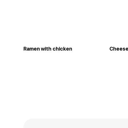
Ramen with chicken
Cheese