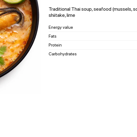
Traditional Thai soup, seafood (mussels, s
shiitake, lime
Energy value
Fats
Protein
Carbohydrates