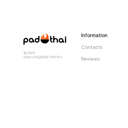
Information
Contacts
© 2025
ООО «ПАДТАЙ-ГРУПП»
Reviews