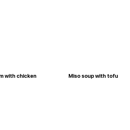
m with chicken
Miso soup with tofu