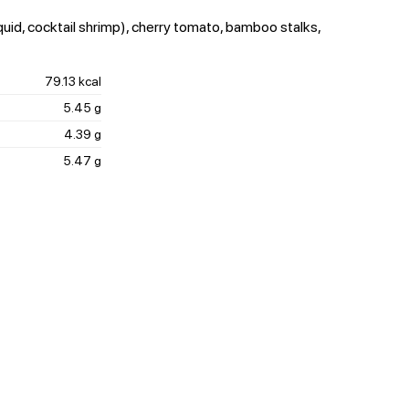
quid, cocktail shrimp), cherry tomato, bamboo stalks,
79.13 kcal
5.45 g
4.39 g
5.47 g