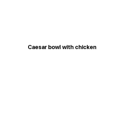
Сaesar bowl with chicken