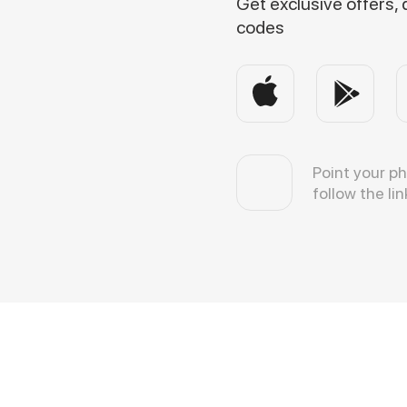
Get exclusive offers,
codes
Point your p
follow the lin