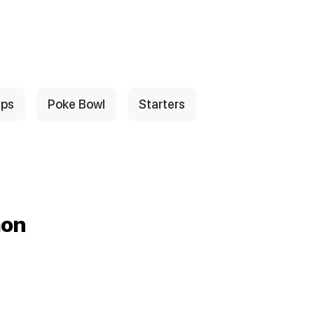
ps
Poke Bowl
Starters
mon