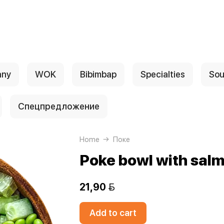
any
WOK
Bibimbap
Specialties
Sou
Спецпредложение
Home
Поке
Poke bowl with sal
21,90 
Add to cart