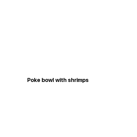
Poke bowl with shrimps