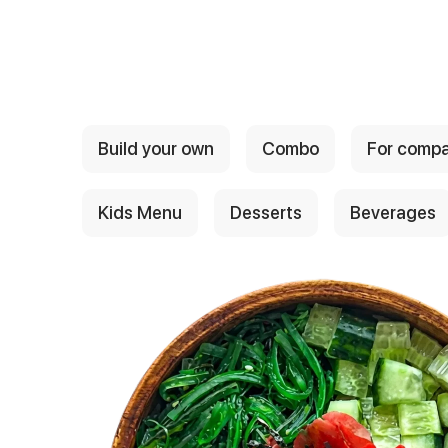
{{ textContacts }}
Build your own
Combo
For comp
Kids Menu
Desserts
Beverages