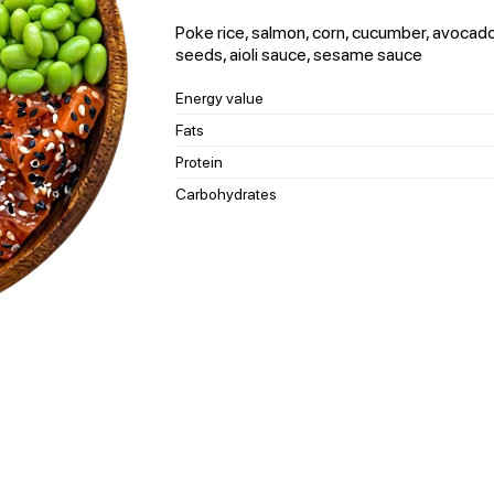
Poke rice, salmon, corn, cucumber, avocado
seeds, aioli sauce, sesame sauce
Energy value
Fats
Protein
Carbohydrates