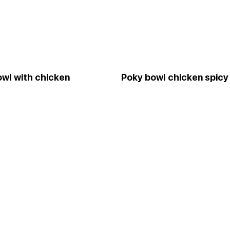
wl with chicken
Pokу bowl chicken spicy