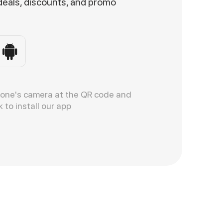
 deals, discounts, and promo
hone's camera at the QR code and
k to install our app