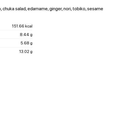
, chuka salad, edamame, ginger, nori, tobiko, sesame
151.66 kcal
8.44 g
5.68 g
13.02 g