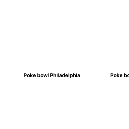
Poke bowl Philadelphia
Poke bo