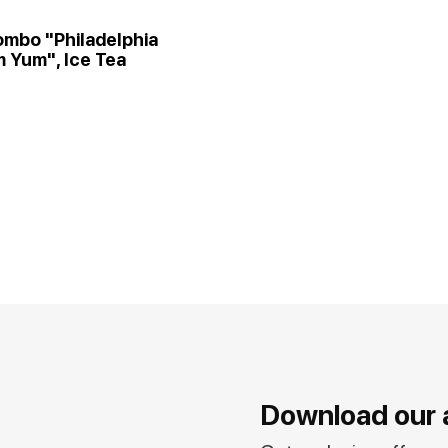
ombo "Philadelphia
 Yum", Ice Tea
Download our 