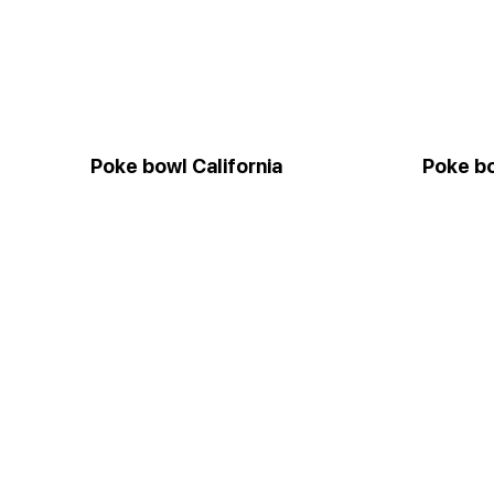
Poke bowl California
Poke bo