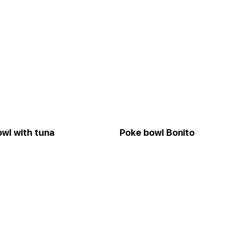
wl with tuna
Poke bowl Bonito