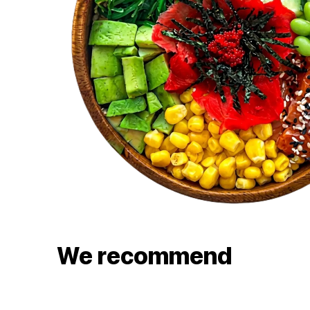
We recommend