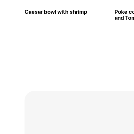
Caesar bowl with shrimp
Poke c
and Tom