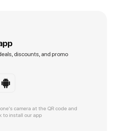
app
 deals, discounts, and promo
hone's camera at the QR code and
k to install our app