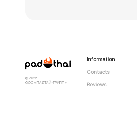
Information
Contacts
© 2025
ООО «ПАДТАЙ-ГРУПП»
Reviews