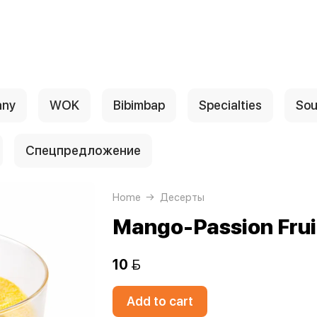
any
WOK
Bibimbap
Specialties
Sou
Спецпредложение
Home
Десерты
Mango-Passion Frui
10 
Add to cart