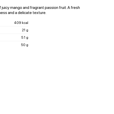
 juicy mango and fragrant passion fruit. A fresh
ness and a delicate texture.
409 kcal
21 g
5.1 g
50 g