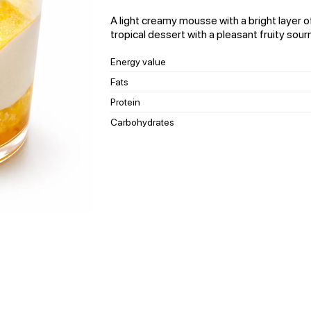
A light creamy mousse with a bright layer of
tropical dessert with a pleasant fruity sour
Energy value
Fats
Protein
Carbohydrates