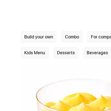
{{ textContacts }}
Build your own
Combo
For comp
Kids Menu
Desserts
Beverages