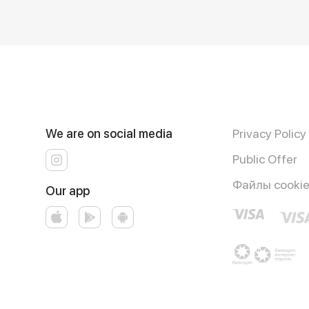
We are on social media
Privacy Policy
Public Offer
Файлы cooki
Our app