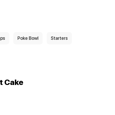
ps
Poke Bowl
Starters
t Cake