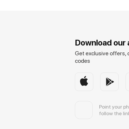
Download our 
Get exclusive offers,
codes
Point your p
follow the lin