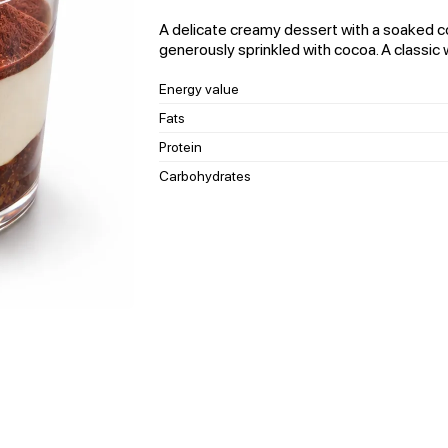
A delicate creamy dessert with a soaked co
generously sprinkled with cocoa. A classic w
Energy value
Fats
Protein
Carbohydrates