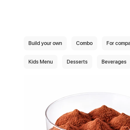
{{ textContacts }}
Build your own
Combo
For comp
Kids Menu
Desserts
Beverages