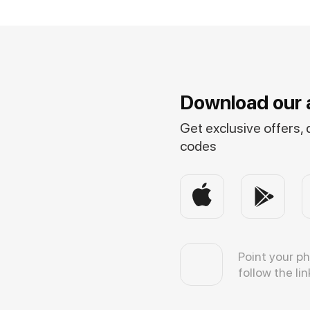
Download our 
Get exclusive offers,
codes
Point your p
follow the lin