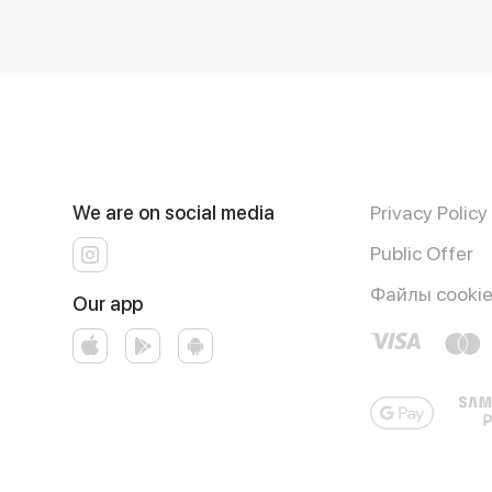
We are on social media
Privacy Policy
Public Offer
Файлы cooki
Our app