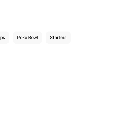
ps
Poke Bowl
Starters