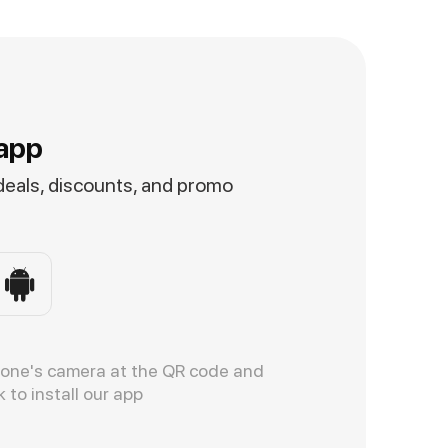
app
 deals, discounts, and promo
hone's camera at the QR code and
k to install our app