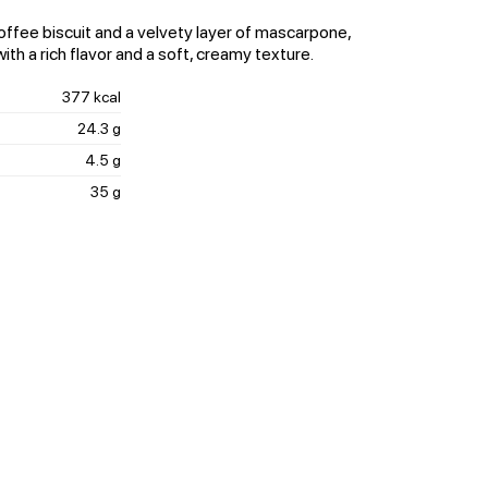
ffee biscuit and a velvety layer of mascarpone,
ith a rich flavor and a soft, creamy texture.
377 kcal
24.3 g
4.5 g
35 g