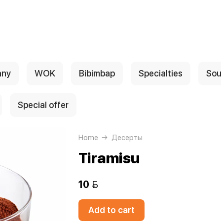
any
WOK
Bibimbap
Specialties
Sou
Special offer
Home
Десерты
Tiramisu
10 
Add to cart