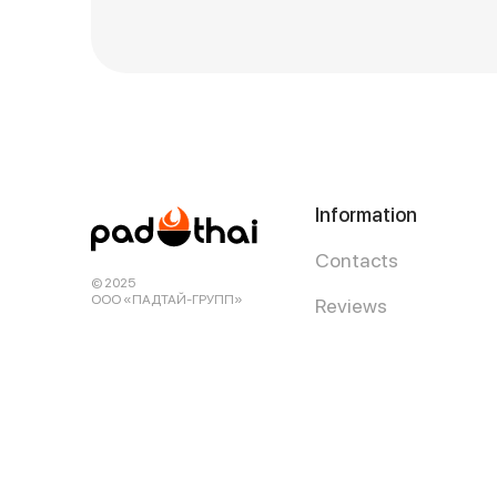
Information
Contacts
© 2025
ООО «ПАДТАЙ-ГРУПП»
Reviews