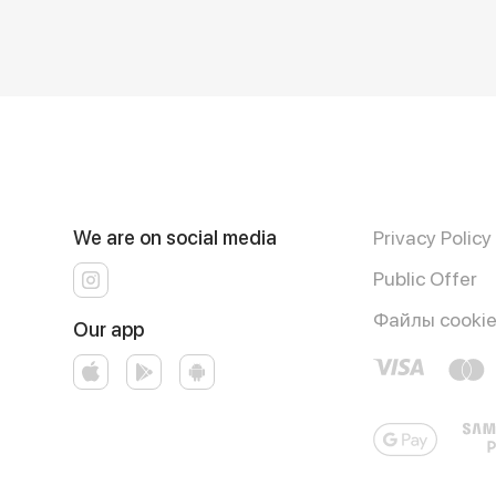
We are on social media
Privacy Policy
Public Offer
Файлы cooki
Our app