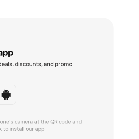
app
 deals, discounts, and promo
hone's camera at the QR code and
k to install our app