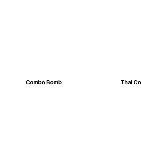
Combo Bomb
Thai C