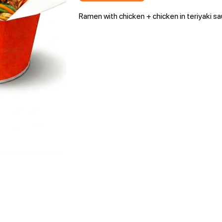
Ramen with chicken + chicken in teriyaki s