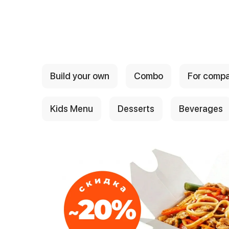
{{ textContacts }}
Build your own
Combo
For comp
Kids Menu
Desserts
Beverages