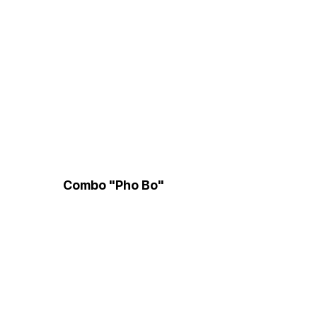
Combo "Pho Bo"