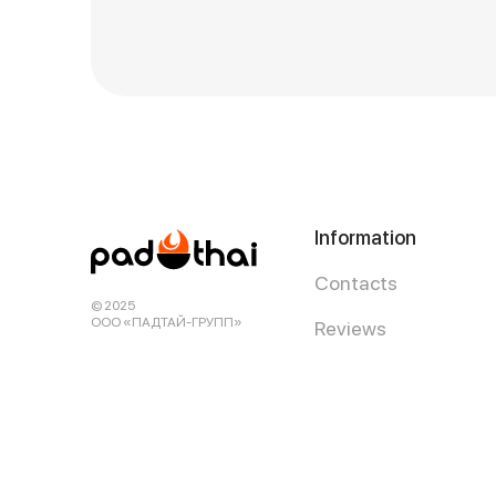
Information
Contacts
© 2025
ООО «ПАДТАЙ-ГРУПП»
Reviews