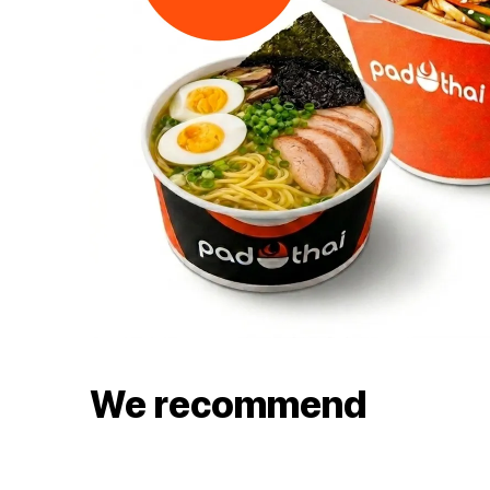
We recommend