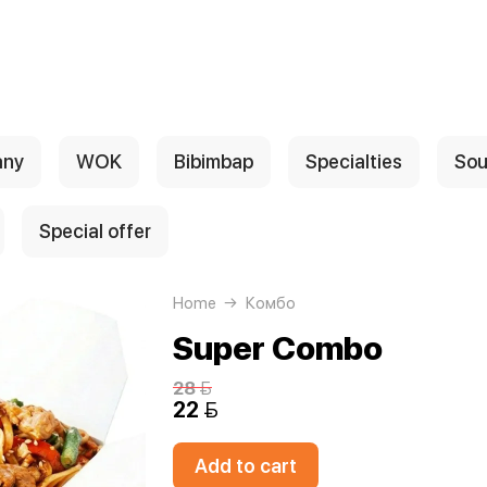
any
WOK
Bibimbap
Specialties
Sou
Special offer
Home
Комбо
Super Combo
28 
22 
Add to cart