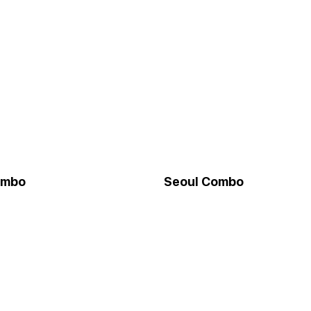
ombo
Seoul Combo