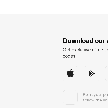
Download our 
Get exclusive offers,
codes
Point your p
follow the lin