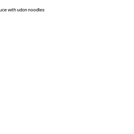
auce with udon noodles