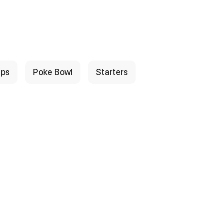
ps
Poke Bowl
Starters