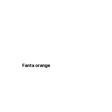
Fanta orange