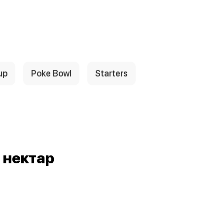
up
Poke Bowl
Starters
 нектар