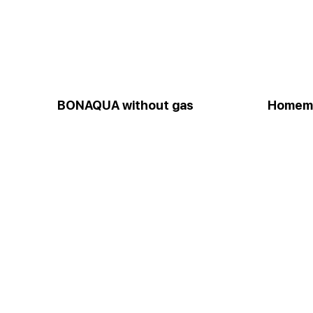
BONAQUA without gas
Homem