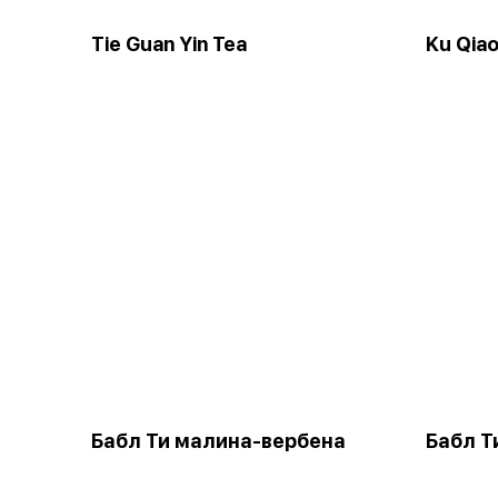
Tie Guan Yin Tea
Ku Qia
Бабл Ти малина-вербена
Бабл Т