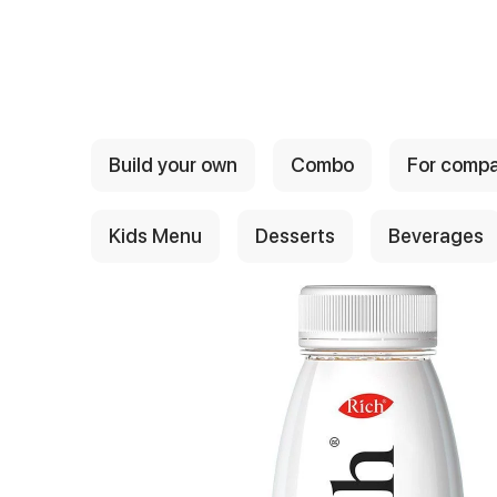
{{ textContacts }}
Build your own
Combo
For comp
Kids Menu
Desserts
Beverages