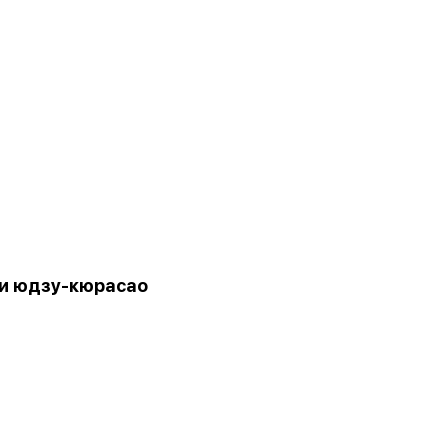
и юдзу-кюрасао