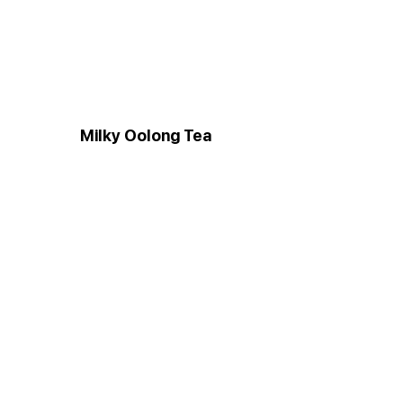
Milky Oolong Tea