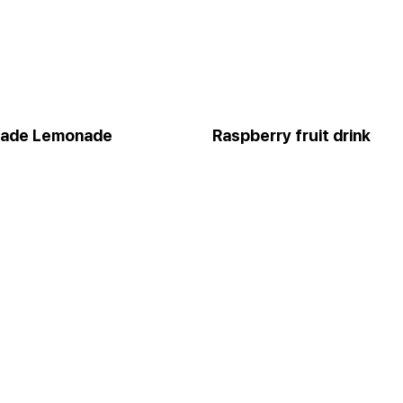
ade Lemonade
Raspberry fruit drink