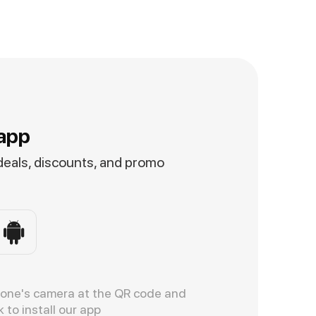
app
 deals, discounts, and promo
hone's camera at the QR code and
k to install our app