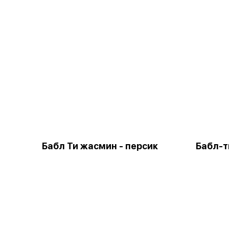
Бабл Ти жасмин - персик
Бабл-т