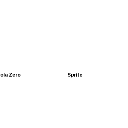
ola Zero
Sprite