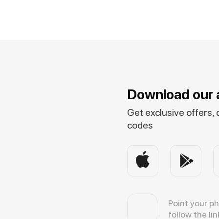
Download our 
Get exclusive offers,
codes
Point your p
follow the lin