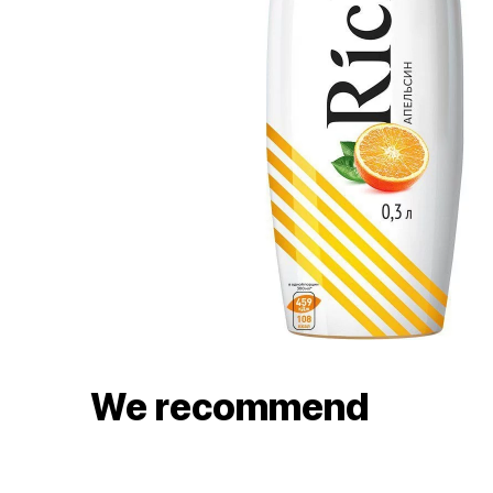
We recommend