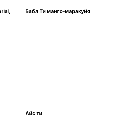
rial,
Бабл Ти манго-маракуйя
Айс ти