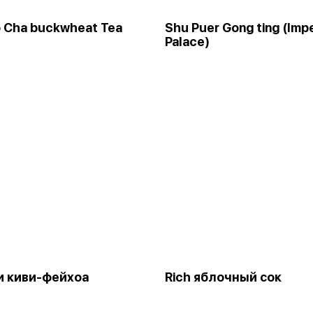
o Cha buckwheat Tea
Shu Puer Gong ting (Impe
Palace)
и киви-фейхоа
Rich яблочный сок