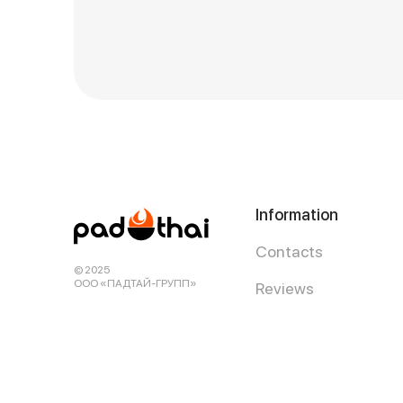
Information
Contacts
© 2025
ООО «ПАДТАЙ-ГРУПП»
Reviews