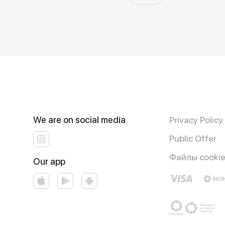
We are on social media
Privacy Policy
Public Offer
Файлы cooki
Our app