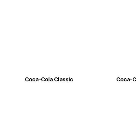
Coca-Cola Classic
Coca-C