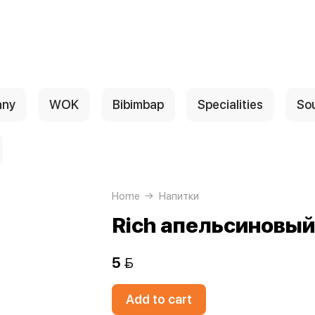
any
WOK
Bibimbap
Specialities
So
Home
Напитки
Rich апельсиновый
5 
Add to cart