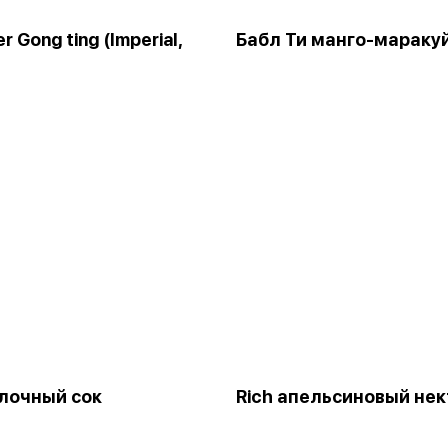
r Gong ting (Imperial,
Бабл Ти манго-мараку
блочный сок
Rich апельсиновый нек