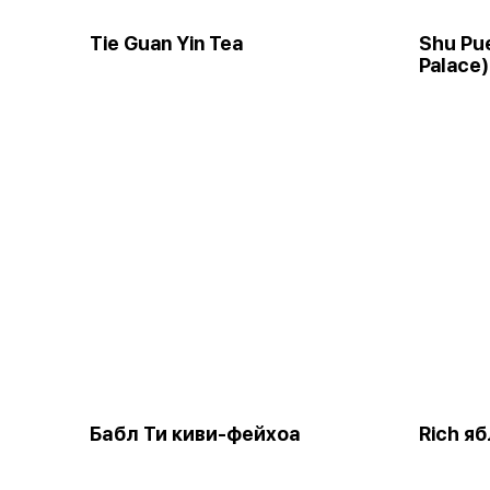
Tie Guan Yin Tea
Shu Pue
Palace)
Бабл Ти киви-фейхоа
Rich я