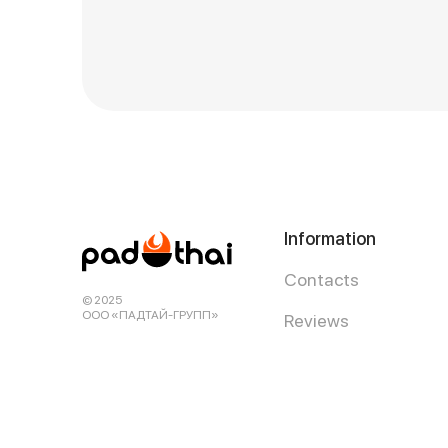
Information
Contacts
© 2025
ООО «ПАДТАЙ-ГРУПП»
Reviews