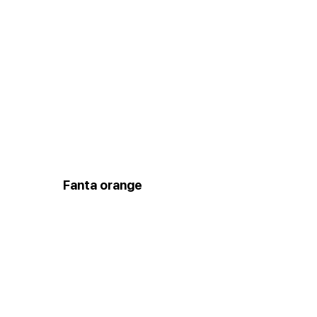
Fanta orange