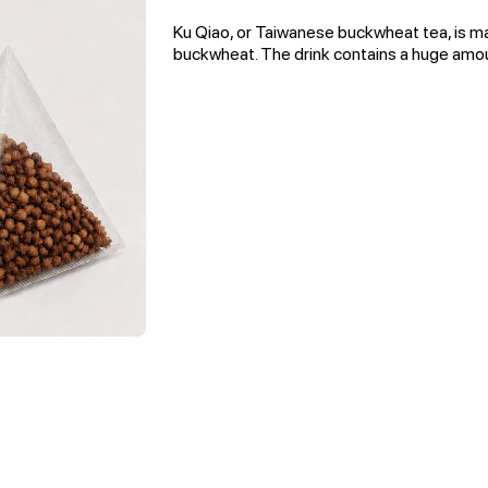
Ku Qiao, or Taiwanese buckwheat tea, is m
buckwheat. The drink contains a huge amou