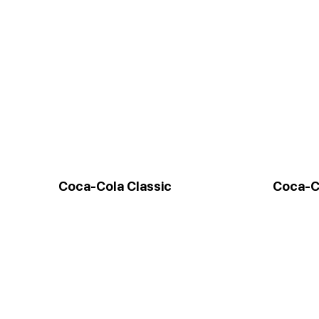
Coca-Cola Classic
Coca-C