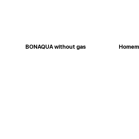
BONAQUA without gas
Homem