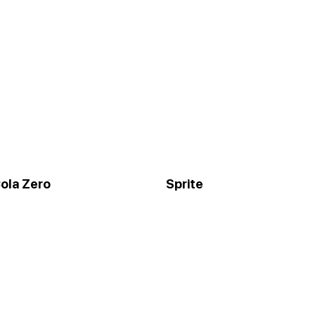
ola Zero
Sprite