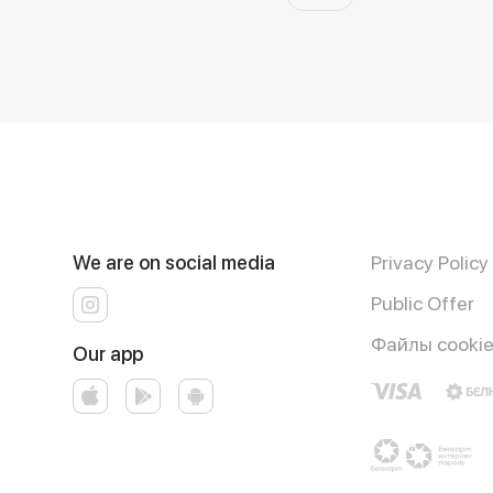
We are on social media
Privacy Policy
Public Offer
Файлы cooki
Our app