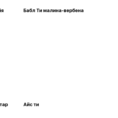
йя
Бабл Ти малина-вербена
тар
Айс ти