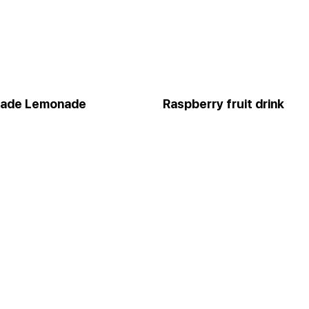
ade Lemonade
Raspberry fruit drink