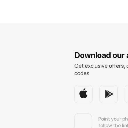
Download our 
Get exclusive offers,
codes
Point your p
follow the lin