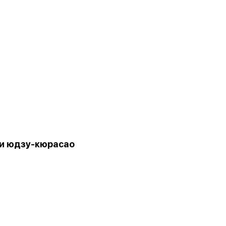
и юдзу-кюрасао