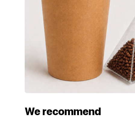
We recommend