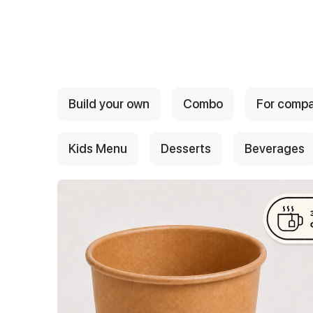
{{ textContacts }}
Build your own
Combo
For comp
Kids Menu
Desserts
Beverages