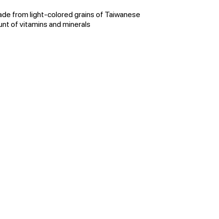
ade from light-colored grains of Taiwanese
nt of vitamins and minerals