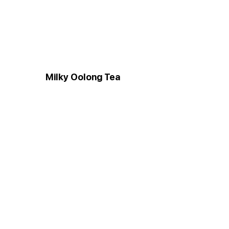
Milky Oolong Tea