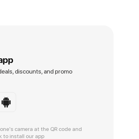
app
 deals, discounts, and promo
hone's camera at the QR code and
k to install our app