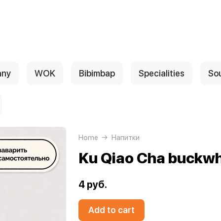
any
WOK
Bibimbap
Specialities
So
Home
Напитки
Ku Qiao Cha buckwh
4 руб.
Add to cart