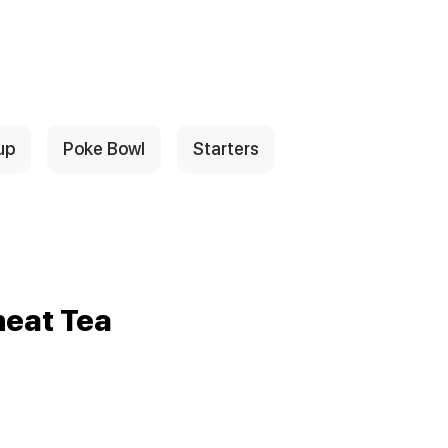
up
Poke Bowl
Starters
eat Tea