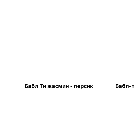
Бабл Ти жасмин - персик
Бабл-т