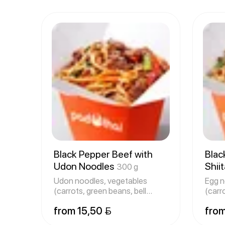
Black Pepper Beef with
Blac
Udon Noodles
Shii
300 g
320 
Udon noodles, vegetables
Egg n
(carrots, green beans, bell
(carr
peppers
peppe
from 15,50 
from