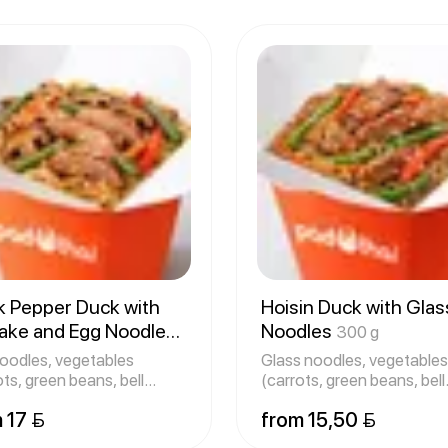
k Pepper Duck with
Hoisin Duck with Glas
take and Egg Noodles
Noodles
300 g
g
oodles, vegetables
Glass noodles, vegetables
ots, green beans, bell
(carrots, green beans, bell
rs,
pepper
 17 
from 15,50 