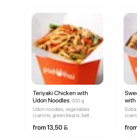
Teriyaki Chicken with
Swee
Udon Noodles
with
300 g
Udon noodles, vegetables
Soba 
(carrots, green beans, bell
(carr
peppers
pepp
from 13,50 
from