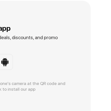
app
 deals, discounts, and promo
hone's camera at the QR code and
k to install our app