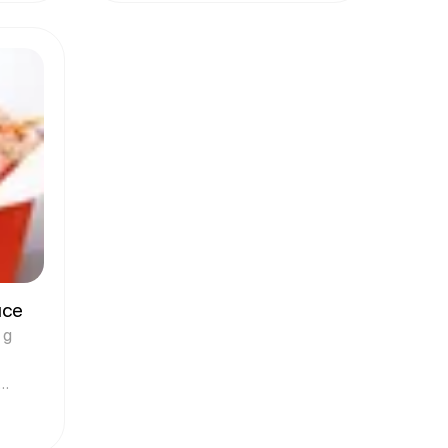
uce
 g