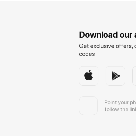
Download our 
Get exclusive offers,
codes
Point your p
follow the lin