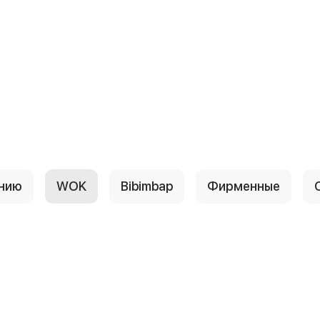
анию
WOK
Bibimbap
Фирменные