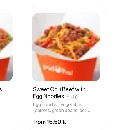
s
Sweet Chili Beef with
Egg Noodles
300 g
Egg noodles, vegetables
(carrots, green beans, bell
peppers,
from 15,50 