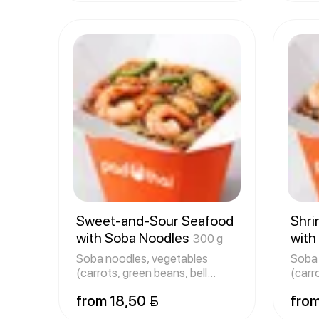
Sweet-and-Sour Seafood
Shri
with Soba Noodles
with
300 g
Soba noodles, vegetables
Soba 
(carrots, green beans, bell
(carr
peppers
pepp
from 18,50 
from