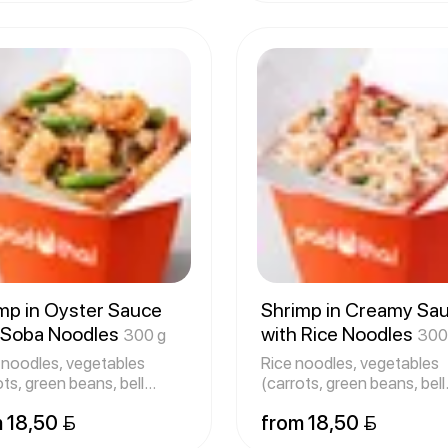
mp in Oyster Sauce
Shrimp in Creamy Sa
 Soba Noodles
with Rice Noodles
300 g
300
noodles, vegetables
Rice noodles, vegetables
ots, green beans, bell
(carrots, green beans, bell
ers
peppers
 18,50 
from 18,50 