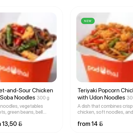
NEW
t-and-Sour Chicken
Teriyaki Popcorn Chi
 Soba Noodles
with Udon Noodles
300 g
30
noodles, vegetables
A dish that combines crisp
ots, green beans, bell
chicken, soft noodles, and
ers
swe
 13,50 
from 14 