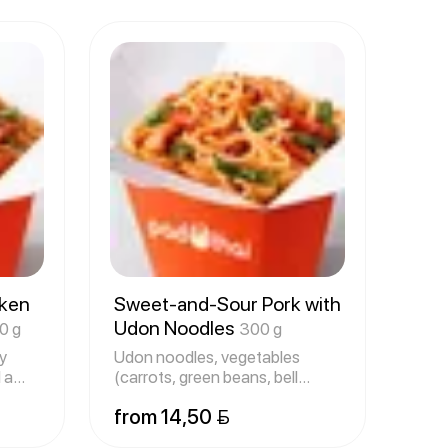
cken
Sweet-and-Sour Pork with
Udon Noodles
0 g
300 g
y
Udon noodles, vegetables
 a
(carrots, green beans, bell
peppers
from 14,50 