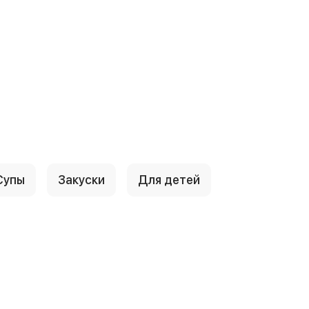
Супы
Закуски
Для детей