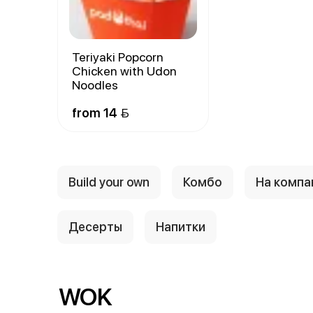
Teriyaki Popcorn
Chicken with Udon
Noodles
from 14 
Build your own
Комбо
На комп
Десерты
Напитки
WOK