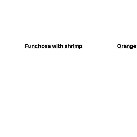
Funchosa with shrimp
Orange 