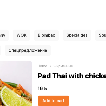
any
WOK
Bibimbap
Specialties
Sou
Спецпредложение
Home
Фирменные
Pad Thai with chick
16 
Add to cart