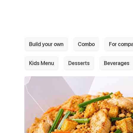
{{ textContacts }}
Build your own
Combo
For comp
Kids Menu
Desserts
Beverages