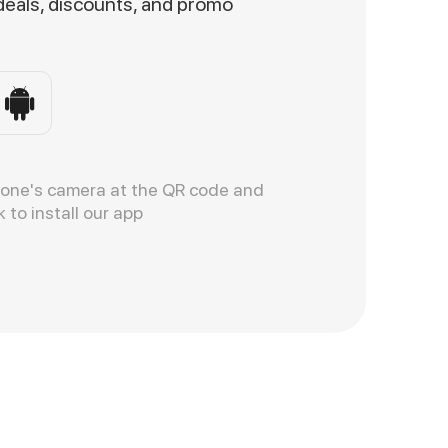
 deals, discounts, and promo
hone's camera at the QR code and
k to install our app