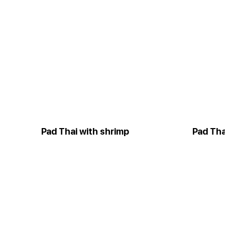
Pad Thai with shrimp
Pad Tha