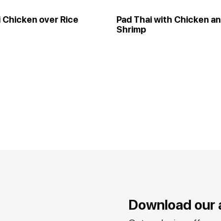
i Chicken over Rice
Pad Thai with Chicken a
Shrimp
Download our 