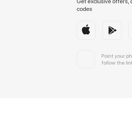
Get exclusive offers,
codes
Point your p
follow the lin