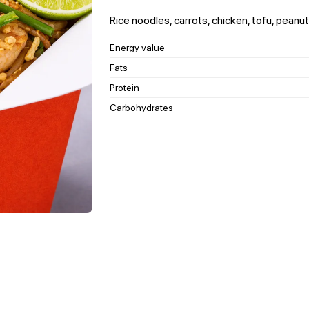
Rice noodles, carrots, chicken, tofu, peanut
Energy value
Fats
Protein
Carbohydrates