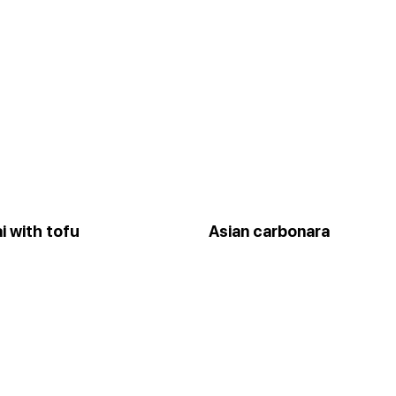
i with tofu
Asian carbonara