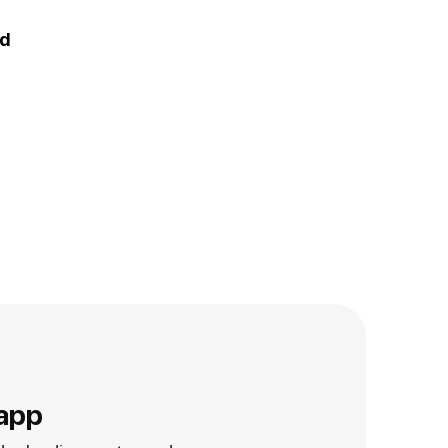
nd
app