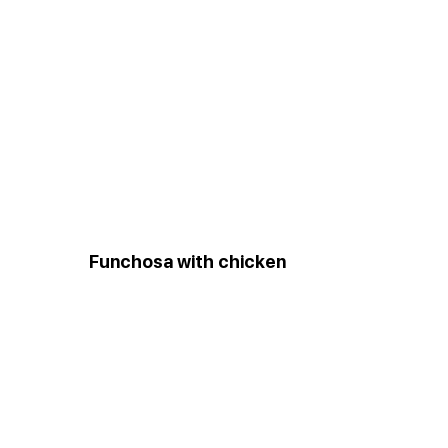
Funchosa with chicken