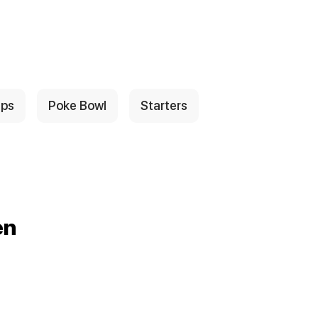
ps
Poke Bowl
Starters
en