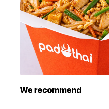
We recommend