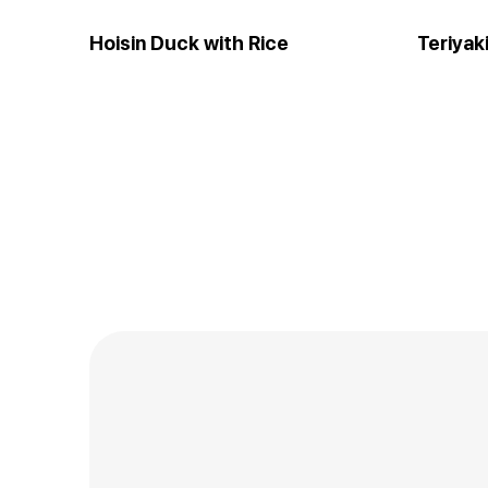
Hoisin Duck with Rice
Teriyak