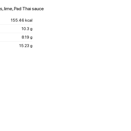
s, lime, Pad Thai sauce
155.46 kcal
10.3 g
8.19 g
15.23 g