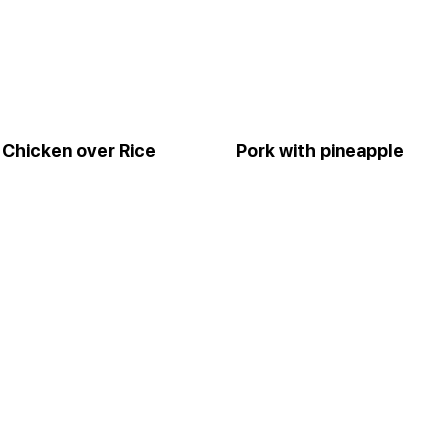
Chicken over Rice
Pork with pineapple