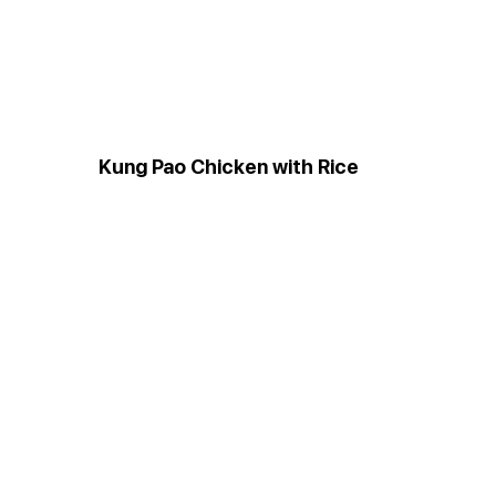
Kung Pao Chicken with Rice