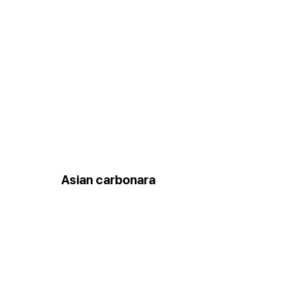
Asian carbonara