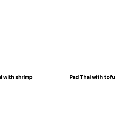
i with shrimp
Pad Thai with tofu