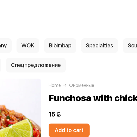
any
WOK
Bibimbap
Specialties
Sou
Спецпредложение
Home
Фирменные
Funchosa with chic
15 
Add to cart