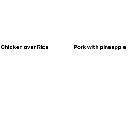
Chicken over Rice
Pork with pineapple