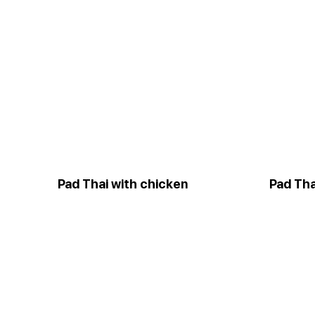
Pad Thai with chicken
Pad Tha