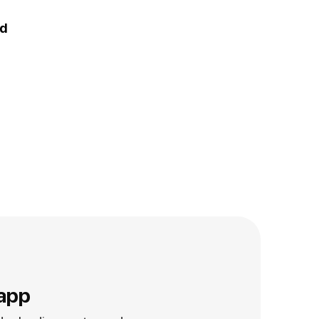
nd
app