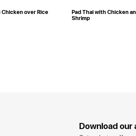
i Chicken over Rice
Pad Thai with Chicken a
Shrimp
Download our 