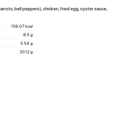
rrots, bell peppers), chicken, fried egg, oyster sauce,
156.07 kcal
8.5 g
5.54 g
20.12 g