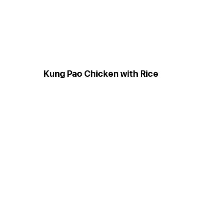
Kung Pao Chicken with Rice