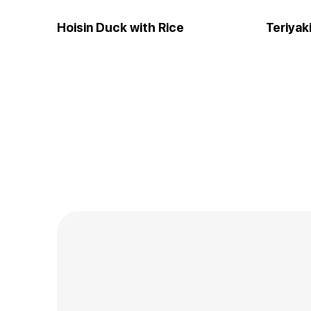
Hoisin Duck with Rice
Teriyak