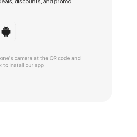
 deals, discounts, and promo
hone's camera at the QR code and
k to install our app