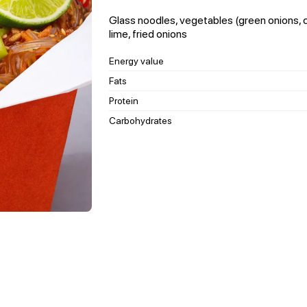
Glass noodles, vegetables (green onions, ca
lime, fried onions
Energy value
Fats
Protein
Carbohydrates