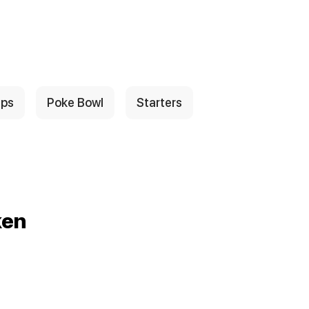
ps
Poke Bowl
Starters
ken