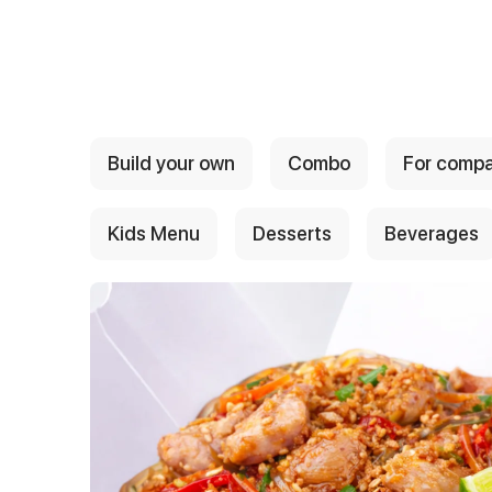
{{ textContacts }}
Build your own
Combo
For comp
Kids Menu
Desserts
Beverages