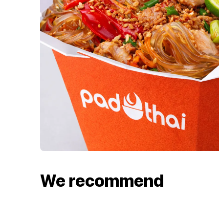
We recommend