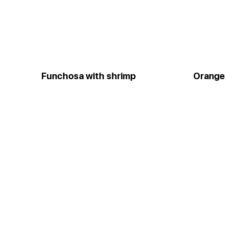
Funchosa with shrimp
Orange 