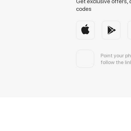
Get exclusive offers,
codes
Point your p
follow the lin