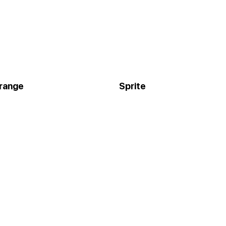
orange
Sprite