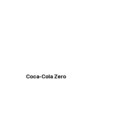
Coca-Cola Zero