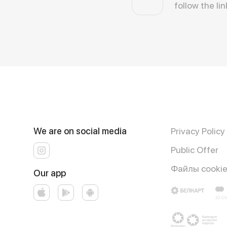
follow the lin
We are on social media
Privacy Policy
Public Offer
Файлы cooki
Our app