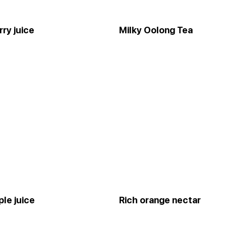
ry juice
Milky Oolong Tea
ple juice
Rich orange nectar