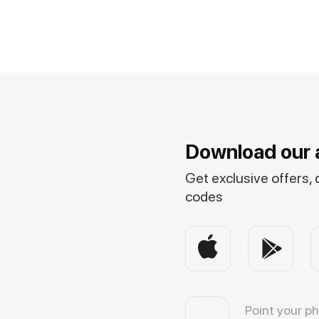
Download our 
Get exclusive offers,
codes
Point your p