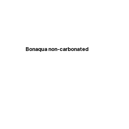
Bonaqua non-carbonated