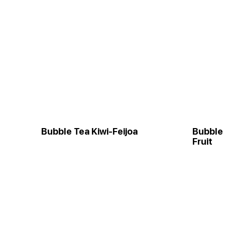
Bubble Tea Kiwi-Feijoa
Bubble
Fruit