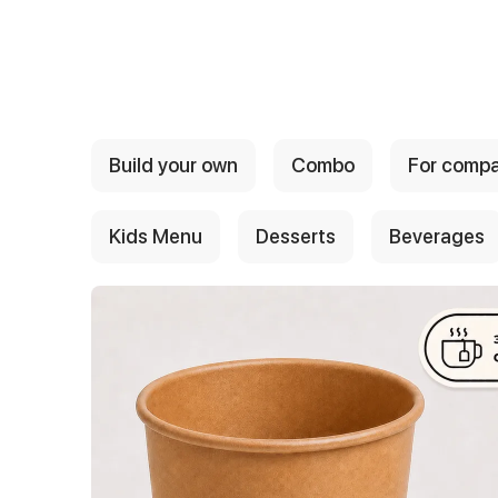
{{ textContacts }}
Build your own
Combo
For comp
Kids Menu
Desserts
Beverages