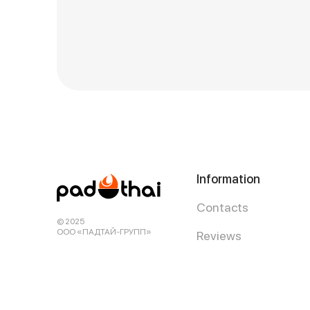
Information
Contacts
© 2025
ООО «ПАДТАЙ-ГРУПП»
Reviews