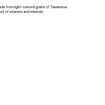
ade from light-colored grains of Taiwanese
nt of vitamins and minerals