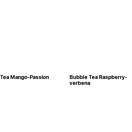
 Tea Mango-Passion
Bubble Tea Raspberry-
verbena