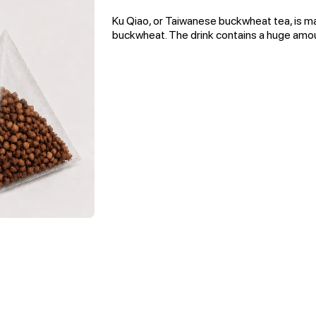
Ku Qiao, or Taiwanese buckwheat tea, is m
buckwheat. The drink contains a huge amou