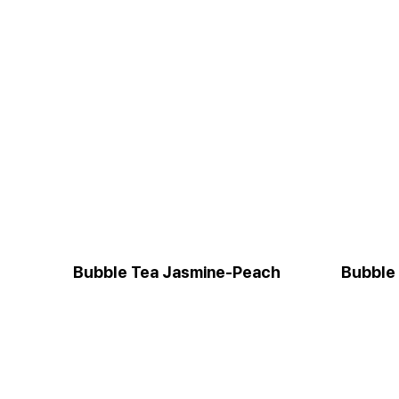
Bubble Tea Jasmine-Peach
Bubble