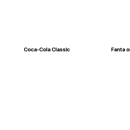
Coca-Cola Classic
Fanta 