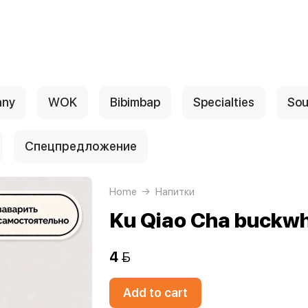
any
WOK
Bibimbap
Specialties
Sou
Спецпредложение
Home
Напитки
Ku Qiao Cha buckwh
4 
Add to cart