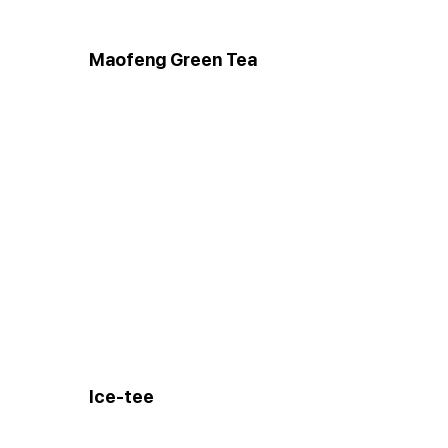
Maofeng Green Tea
Ice-tee