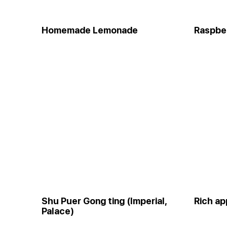
Homemade Lemonade
Raspber
Shu Puer Gong ting (Imperial,
Rich ap
Palace)