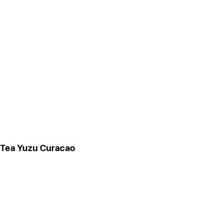
 Tea Yuzu Curacao