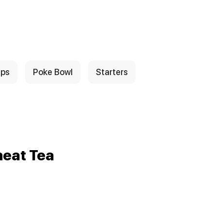
ps
Poke Bowl
Starters
eat Tea