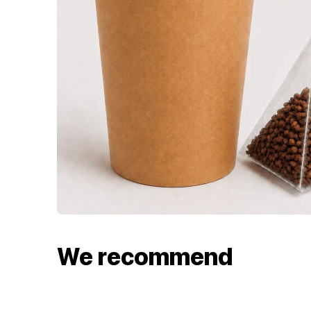
We recommend