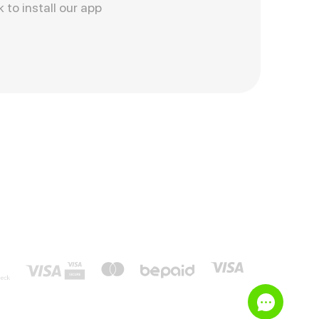
k to install our app
e