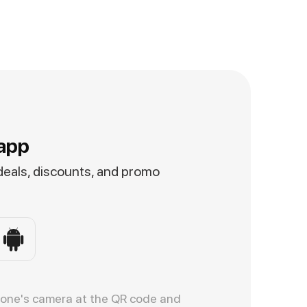
app
 deals, discounts, and promo
hone's camera at the QR code and